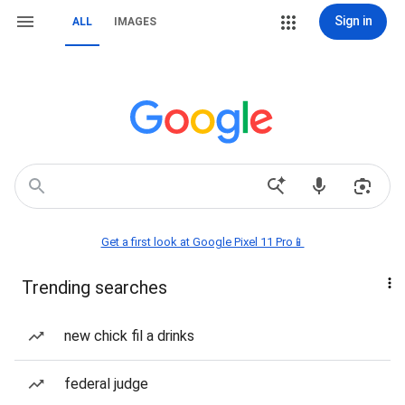
Sign in
ALL
IMAGES
Get a first look at Google Pixel 11 Pro📱
Trending searches
new chick fil a drinks
federal judge