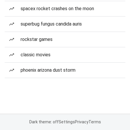
spacex rocket crashes on the moon
superbug fungus candida auris
rockstar games
classic movies
phoenix arizona dust storm
Dark theme: off
Settings
Privacy
Terms