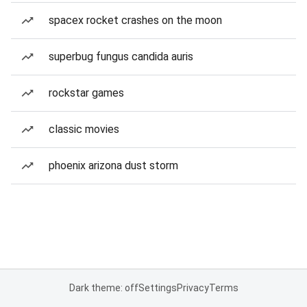
spacex rocket crashes on the moon
superbug fungus candida auris
rockstar games
classic movies
phoenix arizona dust storm
Dark theme: off
Settings
Privacy
Terms