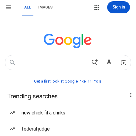
Sign in
ALL
IMAGES
Get a first look at Google Pixel 11 Pro📱
Trending searches
new chick fil a drinks
federal judge